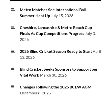
Metro Matches See International Ball
Summer Heat Up
July 15, 2026
Cheshire, Lancashire & Metro Reach Cup
Finals As Cup Competitions Progress
July 3,
2026
2026 Blind Cricket Season Ready to Start
April
13, 2026
Blind Cricket Seeks Sponsors to Support our
Vital Work
March 30, 2026
Changes Following the 2025 BCEW AGM
December 8, 2025