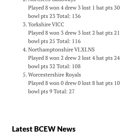
Played 8 won 4 drew 3 lost 1 bat pts 30
bowl pts 23 Total: 136
Yorkshire VICC
Played 8 won 3 drew 3 lost 2 bat pts 21
bowl pts 25 Total: 116
Northamptonshire VI.XI.NS
Played 8 won 2 drew 2 lost 4 bat pts 24
bowl pts 32 Total: 108
Worcestershire Royals
Played 8 won 0 drew 0 lost 8 bat pts 10
bowl pts 9 Total: 27
Latest BCEW News