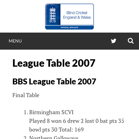
Skip
to
content
S
TWITTER
MENU
BLIND CRICKE
League Table 2007
ENGLAND & WA
BBS League Table 2007
Blind Cricket England & Wales
Final Table
Birmingham SCVI
Played 8 won 6 drew 2 lost 0 bat pts 35
bowl pts 30 Total: 169
Northern Galloways