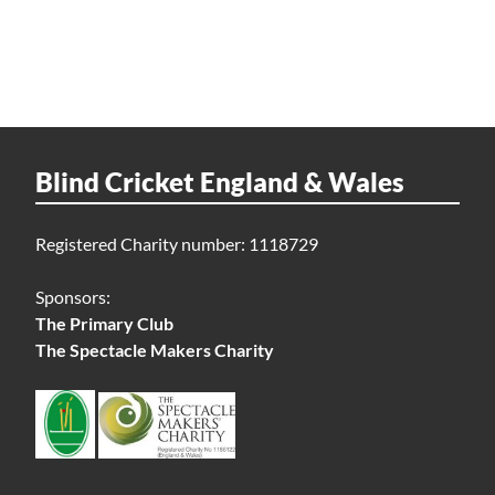
Blind Cricket England & Wales
Registered Charity number: 1118729
Sponsors:
The Primary Club
The Spectacle Makers Charity