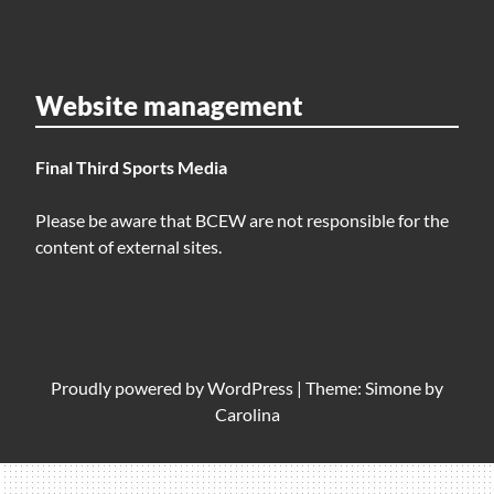
Website management
Final Third Sports Media
Please be aware that BCEW are not responsible for the
content of external sites.
Proudly powered by
WordPress
|
Theme: Simone by
Carolina