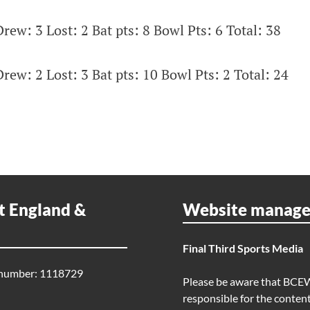
rew: 3 Lost: 2 Bat pts: 8 Bowl Pts: 6 Total: 38
rew: 2 Lost: 3 Bat pts: 10 Bowl Pts: 2 Total: 24
t England &
Website manag
Final Third Sports Media
 number: 1118729
Please be aware that BCE
responsible for the content 