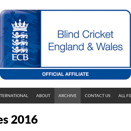
NTERNATIONAL
ABOUT
ARCHIVE
CONTACT US
ALL F
es 2016
T