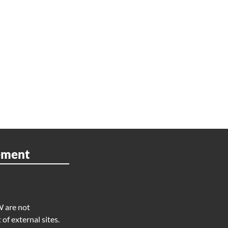
ement
W are not
of external sites.