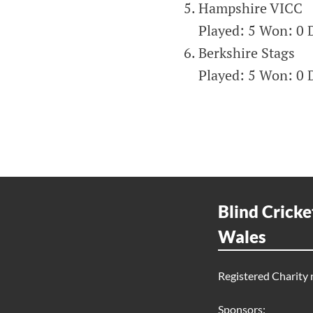
Hampshire VICC
Played: 5 Won: 0 D
Berkshire Stags
Played: 5 Won: 0 D
Blind Cricke
Wales
Registered Charity
Sponsors: