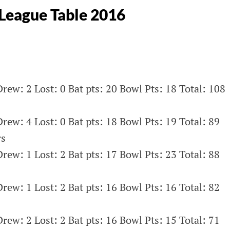
League Table 2016
rew: 2 Lost: 0 Bat pts: 20 Bowl Pts: 18 Total: 108
rew: 4 Lost: 0 Bat pts: 18 Bowl Pts: 19 Total: 89
rs
rew: 1 Lost: 2 Bat pts: 17 Bowl Pts: 23 Total: 88
rew: 1 Lost: 2 Bat pts: 16 Bowl Pts: 16 Total: 82
rew: 2 Lost: 2 Bat pts: 16 Bowl Pts: 15 Total: 71