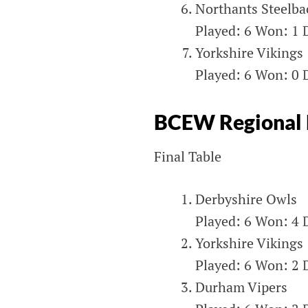
Northants Steelba
Played: 6 Won: 1 D
Yorkshire Vikings
Played: 6 Won: 0 D
BCEW Regional L
Final Table
Derbyshire Owls
Played: 6 Won: 4 D
Yorkshire Vikings
Played: 6 Won: 2 D
Durham Vipers