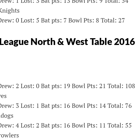
rew: 1 Lost: 3 Bat pts: 13 Bowl Pts: 9 Total: 54
Knights
rew: 0 Lost: 5 Bat pts: 7 Bowl Pts: 8 Total: 27
League North & West Table 2016
rew: 2 Lost: 0 Bat pts: 19 Bowl Pts: 21 Total: 108
ves
rew: 3 Lost: 1 Bat pts: 16 Bowl Pts: 14 Total: 76
ldogs
rew: 4 Lost: 2 Bat pts: 16 Bowl Pts: 11 Total: 55
rowlers