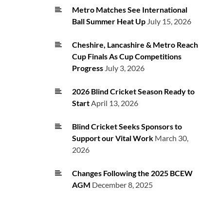
Metro Matches See International
Ball Summer Heat Up
July 15, 2026
Cheshire, Lancashire & Metro Reach
Cup Finals As Cup Competitions
Progress
July 3, 2026
2026 Blind Cricket Season Ready to
Start
April 13, 2026
Blind Cricket Seeks Sponsors to
Support our Vital Work
March 30,
2026
Changes Following the 2025 BCEW
AGM
December 8, 2025