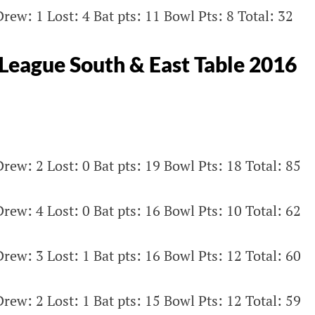
rew: 1 Lost: 4 Bat pts: 11 Bowl Pts: 8 Total: 32
eague South & East Table 2016
rew: 2 Lost: 0 Bat pts: 19 Bowl Pts: 18 Total: 85
rew: 4 Lost: 0 Bat pts: 16 Bowl Pts: 10 Total: 62
rew: 3 Lost: 1 Bat pts: 16 Bowl Pts: 12 Total: 60
rew: 2 Lost: 1 Bat pts: 15 Bowl Pts: 12 Total: 59