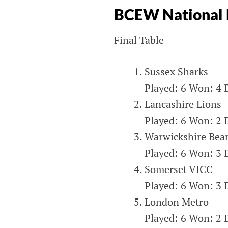
ENGLAND &
BCEW National 
WALES
Final Table
Blind Cricket England & Wales
Sussex Sharks
Played: 6 Won: 4 D
Lancashire Lions
Played: 6 Won: 2 D
Warwickshire Bea
Played: 6 Won: 3 D
Somerset VICC
Played: 6 Won: 3 D
London Metro
Played: 6 Won: 2 D