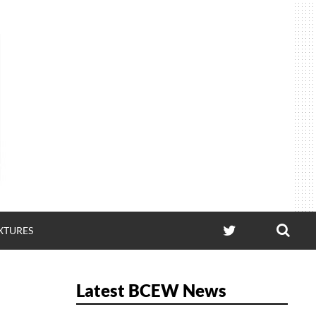
SEA
TWITTER
IXTURES
Latest BCEW News