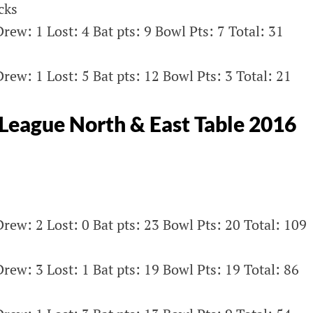
cks
rew: 1 Lost: 4 Bat pts: 9 Bowl Pts: 7 Total: 31
rew: 1 Lost: 5 Bat pts: 12 Bowl Pts: 3 Total: 21
eague North & East Table 2016
rew: 2 Lost: 0 Bat pts: 23 Bowl Pts: 20 Total: 109
rew: 3 Lost: 1 Bat pts: 19 Bowl Pts: 19 Total: 86