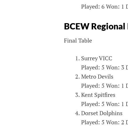
Played: 6 Won: 1 D
BCEW Regional L
Final Table
Surrey VICC
Played: 5 Won: 3 D
Metro Devils
Played: 5 Won: 1 D
Kent Spitfires
Played: 5 Won: 1 D
Dorset Dolphins
Played: 5 Won: 2 D