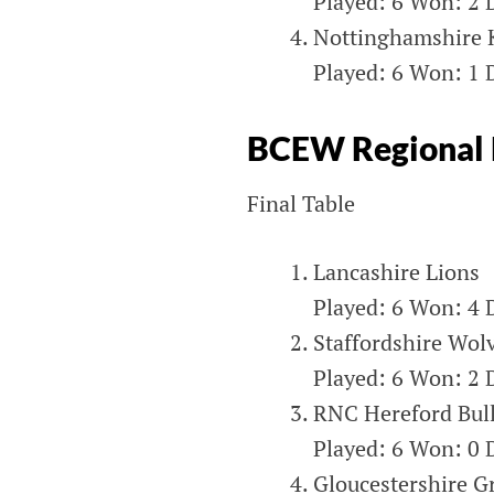
Played: 6 Won: 2 D
Nottinghamshire 
Played: 6 Won: 1 D
BCEW Regional 
Final Table
Lancashire Lions
Played: 6 Won: 4 D
Staffordshire Wol
Played: 6 Won: 2 D
RNC Hereford Bul
Played: 6 Won: 0 D
Gloucestershire G