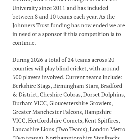
University since 2011 and has included
between 8 and 10 teams each year. As the
Johnners Trust funding has now ended we are
in need of a sponsor if this competition is to
continue.
During 2026 a total of 24 teams across 20
counties will play blind cricket, with around
500 players involved. Current teams include:
Berkshire Stags, Birmingham Stars, Bradford
& District, Cheshire Cobras, Dorset Dolphins,
Durham VICC, Gloucestershire Growlers,
Greater Manchester Falcons, Hampshire
VICC, Hertfordshire Comets, Kent Spitfires,
Lancashire Lions (Two Teams), London Metro
(Two teams), Northamptonshire Steelbacks,