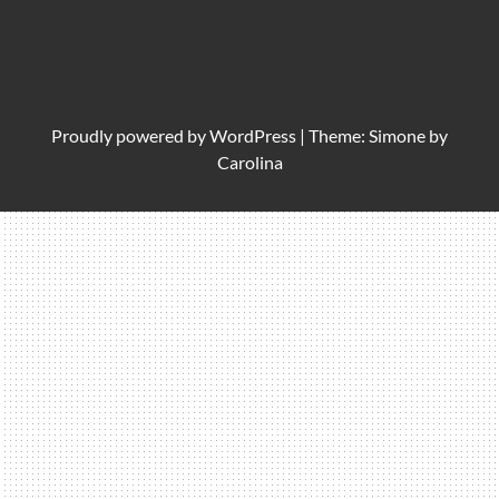
Proudly powered by
WordPress
|
Theme: Simone by
Carolina