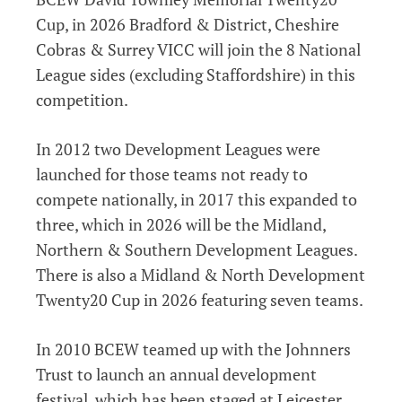
Cup, in 2026 Bradford & District, Cheshire
Cobras & Surrey VICC will join the 8 National
League sides (excluding Staffordshire) in this
competition.
In 2012 two Development Leagues were
launched for those teams not ready to
compete nationally, in 2017 this expanded to
three, which in 2026 will be the Midland,
Northern & Southern Development Leagues.
There is also a Midland & North Development
Twenty20 Cup in 2026 featuring seven teams.
In 2010 BCEW teamed up with the Johnners
Trust to launch an annual development
festival, which has been staged at Leicester