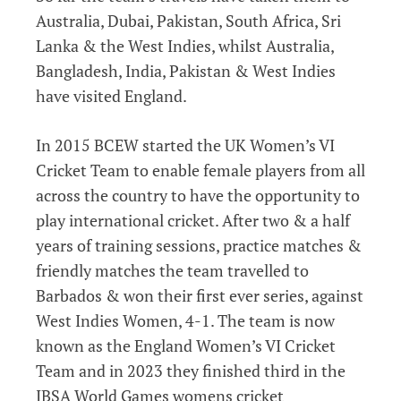
Australia, Dubai, Pakistan, South Africa, Sri
Lanka & the West Indies, whilst Australia,
Bangladesh, India, Pakistan & West Indies
have visited England.
In 2015 BCEW started the UK Women’s VI
Cricket Team to enable female players from all
across the country to have the opportunity to
play international cricket. After two & a half
years of training sessions, practice matches &
friendly matches the team travelled to
Barbados & won their first ever series, against
West Indies Women, 4-1. The team is now
known as the England Women’s VI Cricket
Team and in 2023 they finished third in the
IBSA World Games womens cricket