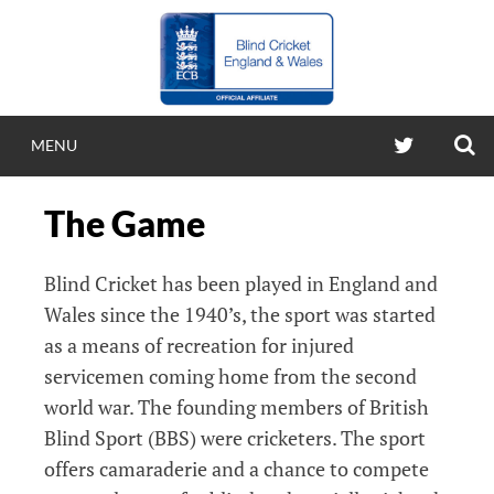
Skip
to
content
S
TWITTER
MENU
BLIND CRICKE
The Game
ENGLAND & WA
Blind Cricket has been played in England and
Blind Cricket England & Wales
Wales since the 1940’s, the sport was started
as a means of recreation for injured
servicemen coming home from the second
world war. The founding members of British
Blind Sport (BBS) were cricketers. The sport
offers camaraderie and a chance to compete