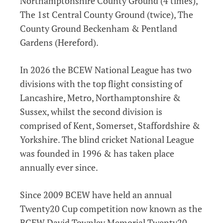
Northamptonshire County Ground (4 times),
The 1st Central County Ground (twice), The
County Ground Beckenham & Pentland
Gardens (Hereford).
In 2026 the BCEW National League has two
divisions with the top flight consisting of
Lancashire, Metro, Northamptonshire &
Sussex, whilst the second division is
comprised of Kent, Somerset, Staffordshire &
Yorkshire. The blind cricket National League
was founded in 1996 & has taken place
annually ever since.
Since 2009 BCEW have held an annual
Twenty20 Cup competition now known as the
BCEW David Townley Memorial Twenty20