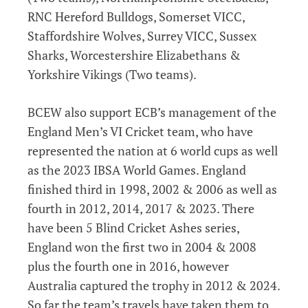
RNC Hereford Bulldogs, Somerset VICC,
Staffordshire Wolves, Surrey VICC, Sussex
Sharks, Worcestershire Elizabethans &
Yorkshire Vikings (Two teams).
BCEW also support ECB’s management of the
England Men’s VI Cricket team, who have
represented the nation at 6 world cups as well
as the 2023 IBSA World Games. England
finished third in 1998, 2002 & 2006 as well as
fourth in 2012, 2014, 2017 & 2023. There
have been 5 Blind Cricket Ashes series,
England won the first two in 2004 & 2008
plus the fourth one in 2016, however
Australia captured the trophy in 2012 & 2024.
So far the team’s travels have taken them to