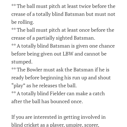
** The ball must pitch at least twice before the
crease of a totally blind Batsman but must not
be rolling.
** The ball must pitch at least once before the
crease of a partially sighted Batsman.
** A totally blind Batsman is given one chance
before being given out LBW and cannot be
stumped.
** The Bowler must ask the Batsman if he is
ready before beginning his run up and shout
“play” as he releases the ball.
** A totally blind Fielder can make a catch
after the ball has bounced once.
If you are interested in getting involved in
blind cricket as a player, umpire, scorer,