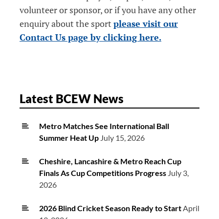
volunteer or sponsor, or if you have any other
enquiry about the sport
please visit our
Contact Us page by clicking here.
Latest BCEW News
Metro Matches See International Ball
Summer Heat Up
July 15, 2026
Cheshire, Lancashire & Metro Reach Cup
Finals As Cup Competitions Progress
July 3,
2026
2026 Blind Cricket Season Ready to Start
April