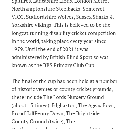
Spitfires, Lancashire Lions, London Metro,
Northamptonshire Steelbacks, Somerset
VICC, Staffordshire Wolves, Sussex Sharks &
Yorkshire Vikings. This is believed to be the
longest running disability cricket competition
in the world, taking place every year since
1979. Until the end of 2021 it was
administered by British Blind Sport so was
known as the BBS Primary Club Cup.
The final of the cup has been held at a number
of historic venues or county cricket grounds,
these include The Lords Nursery Ground
(about 15 times), Edgbaston, The Ageas Bowl,
BroadHalfPenny Down, The Brightside
County Ground (twice), The