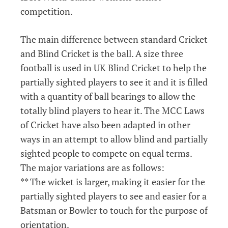
competition.
The main difference between standard Cricket
and Blind Cricket is the ball. A size three
football is used in UK Blind Cricket to help the
partially sighted players to see it and it is filled
with a quantity of ball bearings to allow the
totally blind players to hear it. The MCC Laws
of Cricket have also been adapted in other
ways in an attempt to allow blind and partially
sighted people to compete on equal terms.
The major variations are as follows:
** The wicket is larger, making it easier for the
partially sighted players to see and easier for a
Batsman or Bowler to touch for the purpose of
orientation.