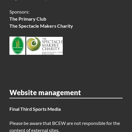
Sponsors:
The Primary Club
The Spectacle Makers Charity
Website management
Final Third Sports Media
Please be aware that BCEW are not responsible for the
content of external sites.