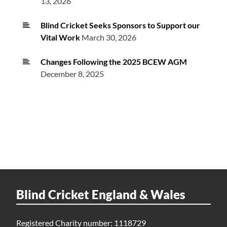
13, 2026
Blind Cricket Seeks Sponsors to Support our
Vital Work
March 30, 2026
Changes Following the 2025 BCEW AGM
December 8, 2025
Blind Cricket England & Wales
Registered Charity number: 1118729