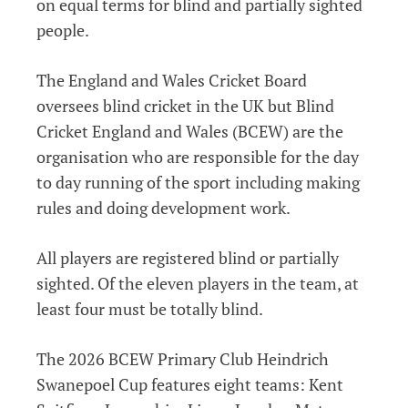
on equal terms for blind and partially sighted
people.
The England and Wales Cricket Board
oversees blind cricket in the UK but Blind
Cricket England and Wales (BCEW) are the
organisation who are responsible for the day
to day running of the sport including making
rules and doing development work.
All players are registered blind or partially
sighted. Of the eleven players in the team, at
least four must be totally blind.
The 2026 BCEW Primary Club Heindrich
Swanepoel Cup features eight teams: Kent