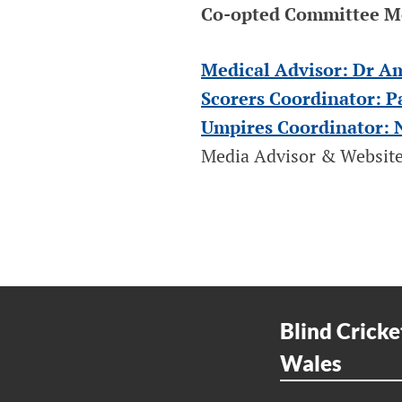
Co-opted Committee 
Medical Advisor: Dr A
Scorers Coordinator: P
Umpires Coordinator: 
Media Advisor & Website
Blind Cricke
Wales