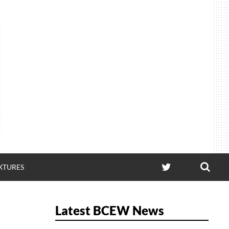
SEA
TWITTER
IXTURES
Latest BCEW News