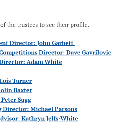
f the trustees to see their profile.
t Director: John Garbett
 Competitions Director: Dave Gavrilovic
 Director: Adam White
Lois Turner
olin Baxter
 Peter Sugg
 Director: Michael Parsons
isor: Kathryn Jelfs-White