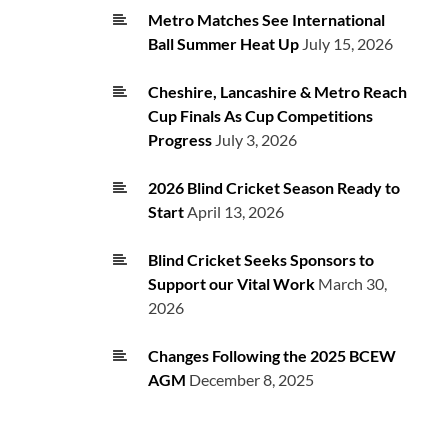
Metro Matches See International
Ball Summer Heat Up
July 15, 2026
Cheshire, Lancashire & Metro Reach
Cup Finals As Cup Competitions
Progress
July 3, 2026
2026 Blind Cricket Season Ready to
Start
April 13, 2026
Blind Cricket Seeks Sponsors to
Support our Vital Work
March 30,
2026
Changes Following the 2025 BCEW
AGM
December 8, 2025