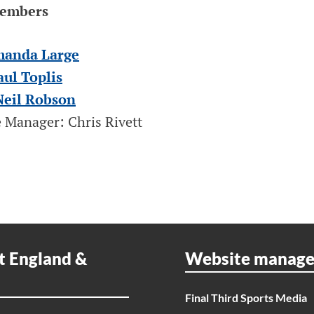
Members
manda Large
aul Toplis
Neil Robson
 Manager: Chris Rivett
t England &
Website manag
Final Third Sports Media