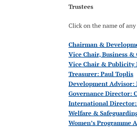
ENGLAND &
Trustees
WALES
Click on the name of any o
Blind Cricket England & Wales
Chairman & Developmen
Vice Chair, Business &
Vice Chair & Publicity
Treasurer: Paul Toplis
Development Advisor: 
Governance Director: C
International Director:
Welfare & Safeguarding
Women’s Programme Adv