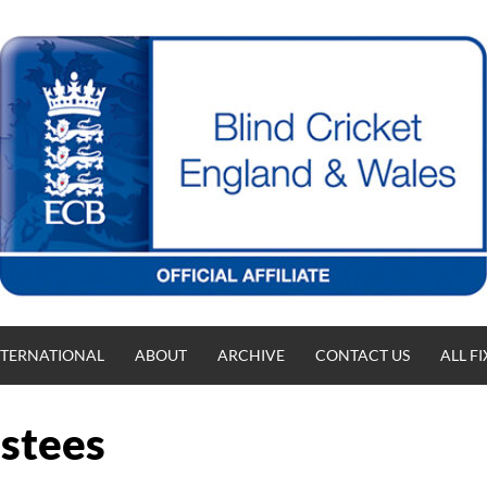
NTERNATIONAL
ABOUT
ARCHIVE
CONTACT US
ALL F
ustees
T