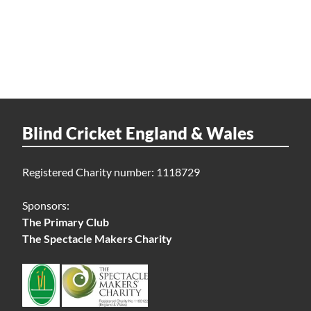
Blind Cricket England & Wales
Registered Charity number: 1118729
Sponsors:
The Primary Club
The Spectacle Makers Charity