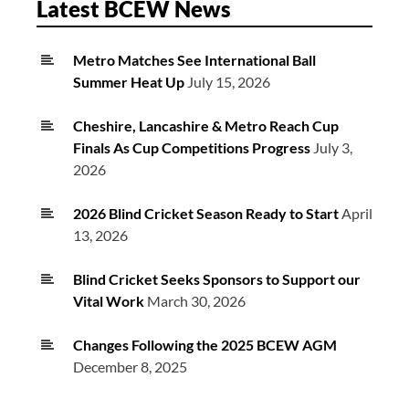
Latest BCEW News
Metro Matches See International Ball
Summer Heat Up
July 15, 2026
Cheshire, Lancashire & Metro Reach Cup
Finals As Cup Competitions Progress
July 3,
2026
2026 Blind Cricket Season Ready to Start
April
13, 2026
Blind Cricket Seeks Sponsors to Support our
Vital Work
March 30, 2026
Changes Following the 2025 BCEW AGM
December 8, 2025