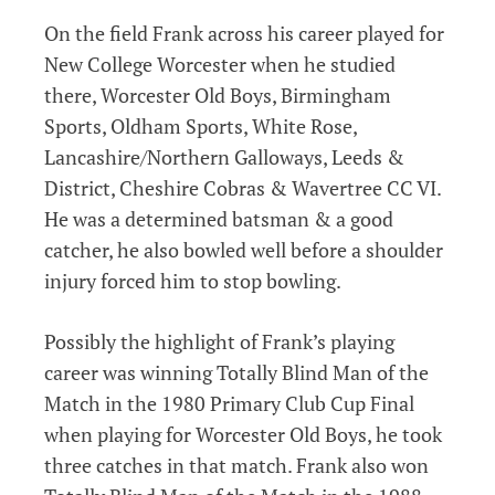
On the field Frank across his career played for
New College Worcester when he studied
there, Worcester Old Boys, Birmingham
Sports, Oldham Sports, White Rose,
Lancashire/Northern Galloways, Leeds &
District, Cheshire Cobras & Wavertree CC VI.
He was a determined batsman & a good
catcher, he also bowled well before a shoulder
injury forced him to stop bowling.
Possibly the highlight of Frank’s playing
career was winning Totally Blind Man of the
Match in the 1980 Primary Club Cup Final
when playing for Worcester Old Boys, he took
three catches in that match. Frank also won