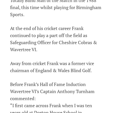
Totally Blind Man of the Match in the 1988
final, this time whilst playing for Birmingham
Sports.
At the end of his cricket career Frank
continued to play a part off the field as
Safeguarding Officer for Cheshire Cobras &
Wavertree VI.
Away from cricket Frank was a former vice
chairman of England & Wales Blind Golf.
Before Frank’s Hall of Fame Induction
Wavertree VI’s Captain Anthony Turnham
commented:
“I first came across Frank when I was ten
years old at Dorton House School in