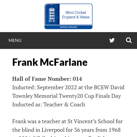
Skip
to
content
S
TWITTER
MENU
BLIND CRICKE
Frank McFarlane
ENGLAND & WA
Hall of Fame Number: 014
Blind Cricket England & Wales
Inducted: September 2022 at the BCEW David
Townley Memorial Twenty20 Cup Finals Day
Inducted as: Teacher & Coach
Frank was a teacher at St Vincent’s School for
the blind in Liverpool for 36 years from 1968