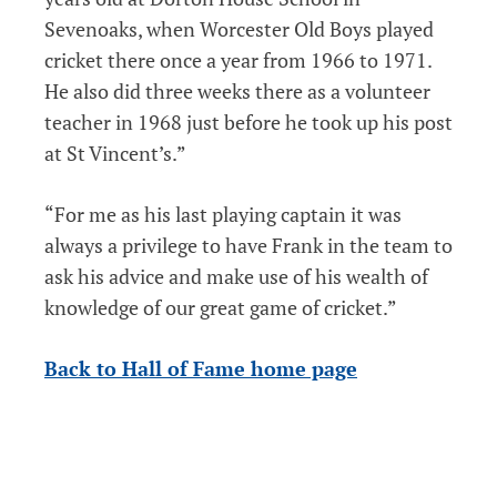
Sevenoaks, when Worcester Old Boys played
cricket there once a year from 1966 to 1971.
He also did three weeks there as a volunteer
teacher in 1968 just before he took up his post
at St Vincent’s.”
“For me as his last playing captain it was
always a privilege to have Frank in the team to
ask his advice and make use of his wealth of
knowledge of our great game of cricket.”
Back to Hall of Fame home page