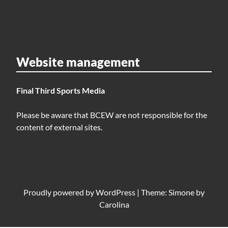
Website management
Final Third Sports Media
Please be aware that BCEW are not responsible for the
content of external sites.
Proudly powered by
WordPress
|
Theme: Simone by
Carolina