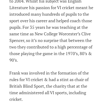
to 2004. Whilst his subject was English
Literature his passion for VI cricket meant he
introduced many hundreds of pupils to the
sport over his career and helped coach those
pupils. For 35 years he was teaching at the
same time as New College Worcester’s Clive
Spencer, so it’s no surprise that between the
two they contributed to a high percentage of
those playing the game in the 1970’s, 80’s &
90’s.
Frank was involved in the formation of the
rules for VI cricket & had a stint as chair of
British Blind Sport, the charity that at the
time administered all VI sports, including
cricket.