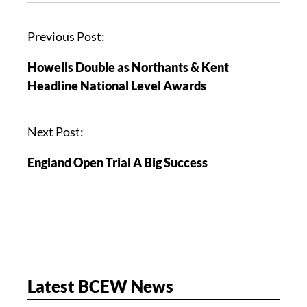
P
Previous Post:
o
Howells Double as Northants & Kent
s
Headline National Level Awards
t
n
a
Next Post:
v
England Open Trial A Big Success
i
g
a
t
i
o
n
Latest BCEW News