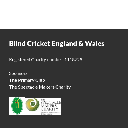
Blind Cricket England & Wales
Registered Charity number: 1118729
Sponsors:
The Primary Club
The Spectacle Makers Charity