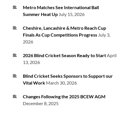
Metro Matches See International Ball
Summer Heat Up
July 15, 2026
Cheshire, Lancashire & Metro Reach Cup
Finals As Cup Competitions Progress
July 3,
2026
2026 Blind Cricket Season Ready to Start
April
13, 2026
Blind Cricket Seeks Sponsors to Support our
Vital Work
March 30, 2026
Changes Following the 2025 BCEW AGM
December 8, 2025