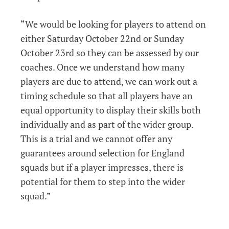
“We would be looking for players to attend on
either Saturday October 22nd or Sunday
October 23rd so they can be assessed by our
coaches. Once we understand how many
players are due to attend, we can work out a
timing schedule so that all players have an
equal opportunity to display their skills both
individually and as part of the wider group.
This is a trial and we cannot offer any
guarantees around selection for England
squads but if a player impresses, there is
potential for them to step into the wider
squad.”