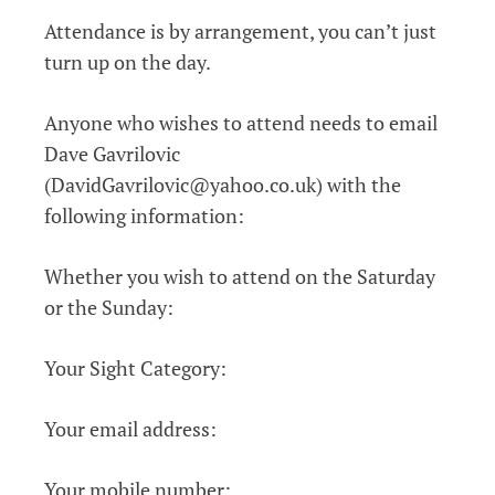
Attendance is by arrangement, you can’t just
turn up on the day.
Anyone who wishes to attend needs to email
Dave Gavrilovic
(DavidGavrilovic@yahoo.co.uk) with the
following information:
Whether you wish to attend on the Saturday
or the Sunday:
Your Sight Category:
Your email address:
Your mobile number: