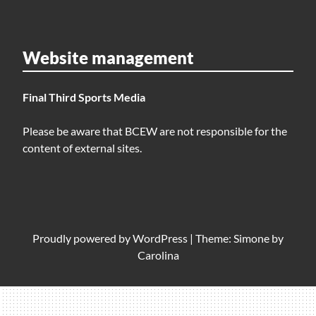
Website management
Final Third Sports Media
Please be aware that BCEW are not responsible for the
content of external sites.
Proudly powered by
WordPress
|
Theme: Simone by
Carolina