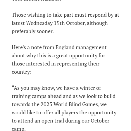
Those wishing to take part must respond by at
latest Wednesday 19th October, although
preferably sooner.
Here’s a note from England management
about why this is a great opportunity for
those interested in representing their
country:
“As you may know, we have a winter of
training camps ahead and as we look to build
towards the 2023 World Blind Games, we
would like to offer all players the opportunity
to attend an open trial during our October
camp.