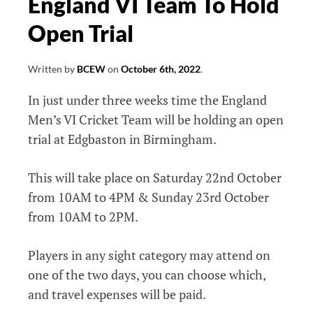
England VI Team To Hold
Open Trial
Written by
BCEW
on
October 6th, 2022
.
In just under three weeks time the England
Men’s VI Cricket Team will be holding an open
trial at Edgbaston in Birmingham.
This will take place on Saturday 22nd October
from 10AM to 4PM & Sunday 23rd October
from 10AM to 2PM.
Players in any sight category may attend on
one of the two days, you can choose which,
and travel expenses will be paid.